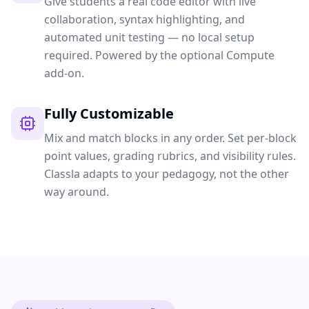
Give students a real code editor with live
collaboration, syntax highlighting, and
automated unit testing — no local setup
required. Powered by the optional Compute
add-on.
Fully Customizable
Mix and match blocks in any order. Set per-block
point values, grading rubrics, and visibility rules.
Classla adapts to your pedagogy, not the other
way around.