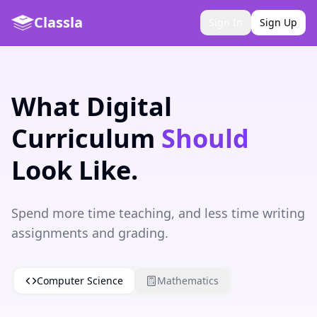
Classla
Sign In
Sign Up
What Digital
Curriculum
Should
Look Like.
Spend more time teaching, and less time writing
assignments and grading.
Computer Science
Mathematics