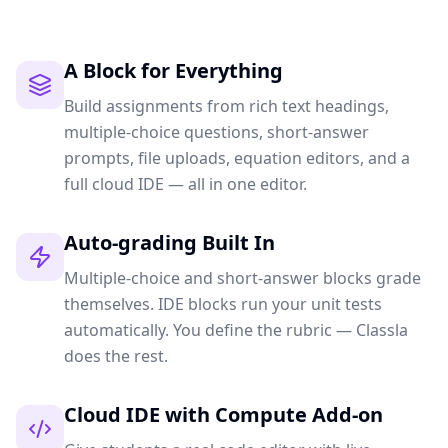
A Block for Everything
Build assignments from rich text headings,
multiple-choice questions, short-answer
prompts, file uploads, equation editors, and a
full cloud IDE — all in one editor.
Auto-grading Built In
Multiple-choice and short-answer blocks grade
themselves. IDE blocks run your unit tests
automatically. You define the rubric — Classla
does the rest.
Cloud IDE with Compute Add-on