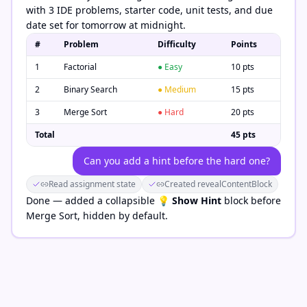
with 3 IDE problems, starter code, unit tests, and due
date set for tomorrow at midnight.
#
Problem
Difficulty
Points
1
Factorial
● Easy
10 pts
2
Binary Search
● Medium
15 pts
3
Merge Sort
● Hard
20 pts
Total
45 pts
Can you add a hint before the hard one?
Read assignment state
Created revealContentBlock
Done — added a collapsible
💡 Show Hint
block before
Merge Sort, hidden by default.