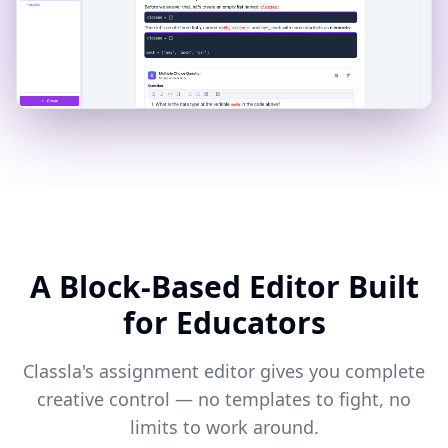
A Block-Based Editor Built
for Educators
Classla's assignment editor gives you complete
creative control — no templates to fight, no
limits to work around.