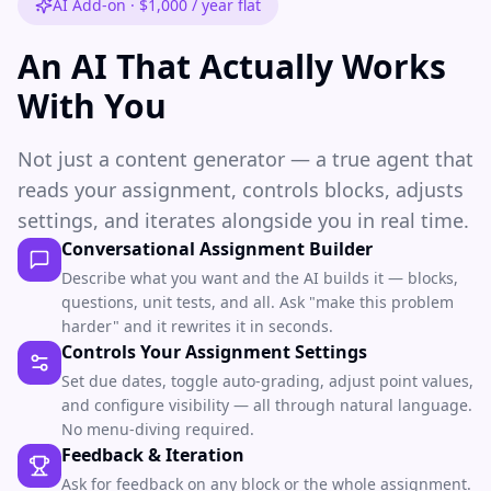
AI Add-on · $1,000 / year flat
An AI That Actually Works
With You
Not just a content generator — a true agent that
reads your assignment, controls blocks, adjusts
settings, and iterates alongside you in real time.
Conversational Assignment Builder
Describe what you want and the AI builds it — blocks,
questions, unit tests, and all. Ask "make this problem
harder" and it rewrites it in seconds.
Controls Your Assignment Settings
Set due dates, toggle auto-grading, adjust point values,
and configure visibility — all through natural language.
No menu-diving required.
Feedback & Iteration
Ask for feedback on any block or the whole assignment.