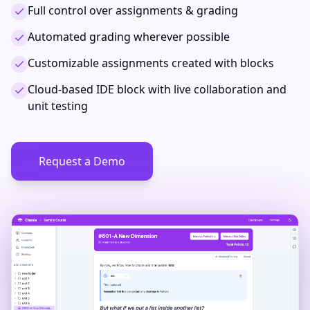
Full control over assignments & grading
Automated grading wherever possible
Customizable assignments created with blocks
Cloud-based IDE block with live collaboration and
unit testing
Request a Demo