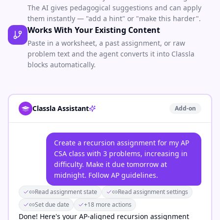
The AI gives pedagogical suggestions and can apply
them instantly — "add a hint" or "make this harder".
Works With Your Existing Content
Paste in a worksheet, a past assignment, or raw
problem text and the agent converts it into Classla
blocks automatically.
Classla Assistant
Add-on
Create a recursion assignment for my AP
CSA class with 3 problems, increasing in
difficulty. Make it due tomorrow at
midnight. Follow AP guidelines.
Read assignment state
Read assignment settings
Set due date
+18 more actions
Done! Here's your AP-aligned recursion assignment